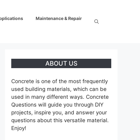
pplications
Maintenance & Repair
ABOUT US
Concrete is one of the most frequently
used building materials, which can be
used in many different ways. Concrete
Questions will guide you through DIY
projects, inspire you, and answer your
questions about this versatile material.
Enjoy!