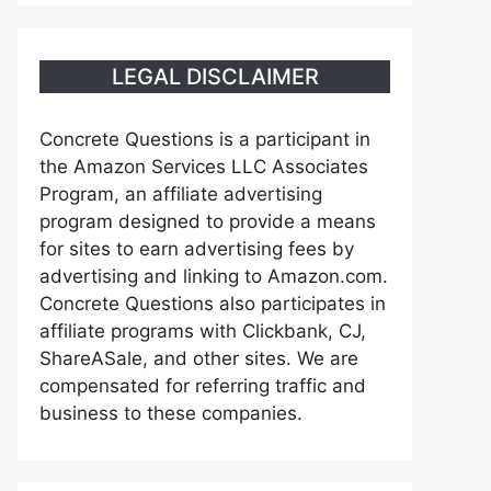
LEGAL DISCLAIMER
Concrete Questions is a participant in
the Amazon Services LLC Associates
Program, an affiliate advertising
program designed to provide a means
for sites to earn advertising fees by
advertising and linking to Amazon.com.
Concrete Questions also participates in
affiliate programs with Clickbank, CJ,
ShareASale, and other sites. We are
compensated for referring traffic and
business to these companies.