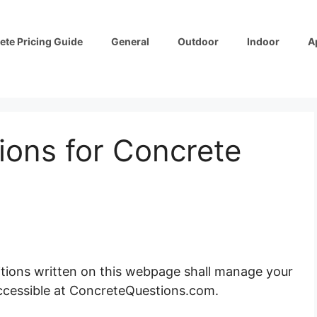
ete Pricing Guide
General
Outdoor
Indoor
A
ions for Concrete
ions written on this webpage shall manage your
ccessible at ConcreteQuestions.com.