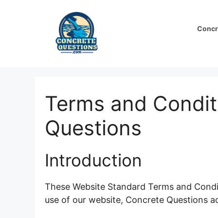
Skip
to
Concr
content
Terms and Condit
Questions
Introduction
These Website Standard Terms and Condit
use of our website, Concrete Questions a