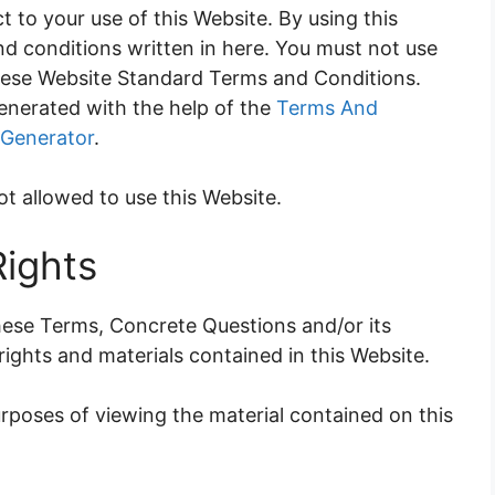
t to your use of this Website. By using this
nd conditions written in here. You must not use
these Website Standard Terms and Conditions.
nerated with the help of the
Terms And
 Generator
.
ot allowed to use this Website.
Rights
ese Terms, Concrete Questions and/or its
 rights and materials contained in this Website.
urposes of viewing the material contained on this