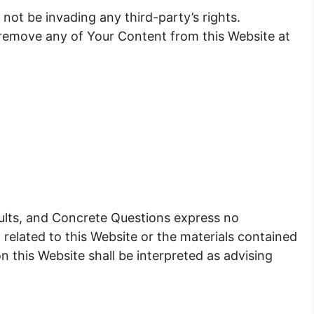
ot be invading any third-party’s rights.
 remove any of Your Content from this Website at
 faults, and Concrete Questions express no
 related to this Website or the materials contained
n this Website shall be interpreted as advising