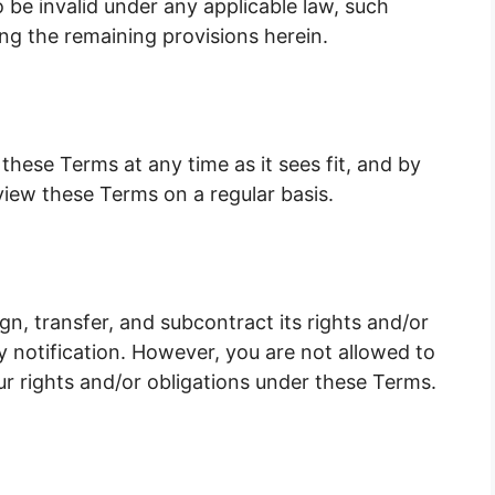
o be invalid under any applicable law, such
ing the remaining provisions herein.
these Terms at any time as it sees fit, and by
view these Terms on a regular basis.
n, transfer, and subcontract its rights and/or
 notification. However, you are not allowed to
ur rights and/or obligations under these Terms.