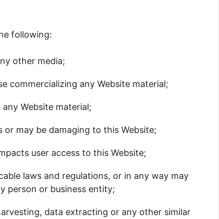
the following:
any other media;
ise commercializing any Website material;
 any Website material;
is or may be damaging to this Website;
impacts user access to this Website;
icable laws and regulations, or in any way may
y person or business entity;
arvesting, data extracting or any other similar