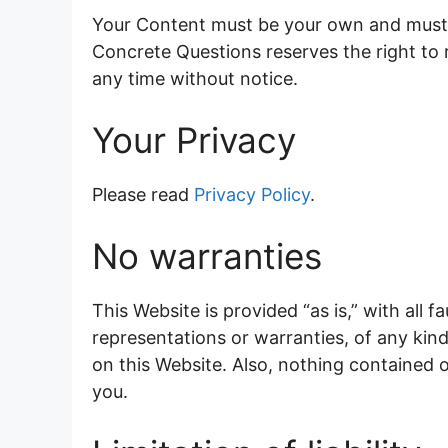
Your Content must be your own and must n
Concrete Questions reserves the right to
any time without notice.
Your Privacy
Please read
Privacy Policy
.
No warranties
This Website is provided “as is,” with all
representations or warranties, of any kind
on this Website. Also, nothing contained o
you.