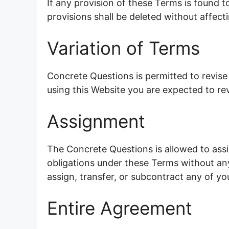
If any provision of these Terms is found t
provisions shall be deleted without affect
Variation of Terms
Concrete Questions is permitted to revise 
using this Website you are expected to re
Assignment
The Concrete Questions is allowed to assig
obligations under these Terms without any
assign, transfer, or subcontract any of yo
Entire Agreement