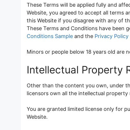
These Terms will be applied fully and affec
Website, you agreed to accept all terms a
this Website if you disagree with any of 
These Terms and Conditions have been ge
Conditions Sample
and the
Privacy Policy
Minors or people below 18 years old are n
Intellectual Property 
Other than the content you own, under th
licensors own all the intellectual property
You are granted limited license only for p
Website.