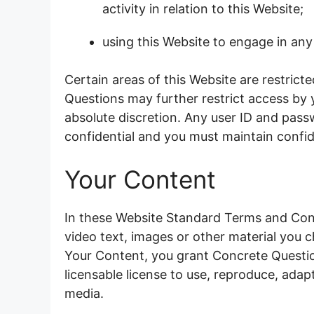
activity in relation to this Website;
using this Website to engage in any
Certain areas of this Website are restric
Questions may further restrict access by y
absolute discretion. Any user ID and pas
confidential and you must maintain confide
Your Content
In these Website Standard Terms and Cond
video text, images or other material you c
Your Content, you grant Concrete Questio
licensable license to use, reproduce, adapt,
media.