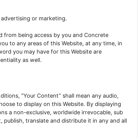
 advertising or marketing.
ted from being access by you and Concrete
ou to any areas of this Website, at any time, in
sword you may have for this Website are
ntiality as well.
itions, “Your Content” shall mean any audio,
hoose to display on this Website. By displaying
ns a non-exclusive, worldwide irrevocable, sub
 publish, translate and distribute it in any and all