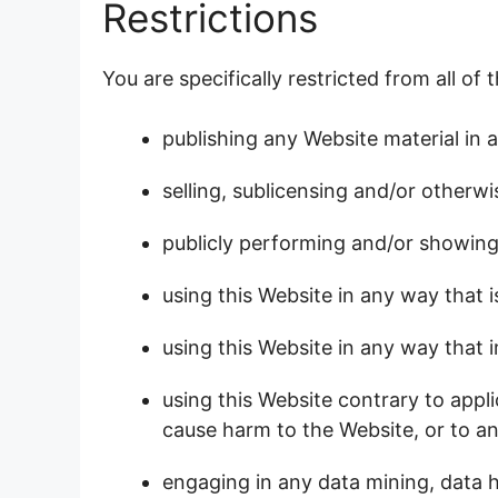
Restrictions
You are specifically restricted from all of 
publishing any Website material in 
selling, sublicensing and/or otherw
publicly performing and/or showing
using this Website in any way that 
using this Website in any way that 
using this Website contrary to appl
cause harm to the Website, or to an
engaging in any data mining, data h