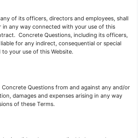
any of its officers, directors and employees, shall
 or in any way connected with your use of this
ntract. Concrete Questions, including its officers,
iable for any indirect, consequential or special
ed to your use of this Website.
nt Concrete Questions from and against any and/or
 action, damages and expenses arising in any way
sions of these Terms.