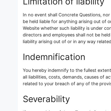
Limitation of liability
In no event shall Concrete Questions, nor 
be held liable for anything arising out of
Website whether such liability is under co
directors and employees shall not be held l
liability arising out of or in any way relat
Indemnification
You hereby indemnify to the fullest exte
all liabilities, costs, demands, causes of
related to your breach of any of the provi
Severability