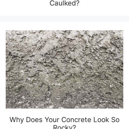
Caulked?
Why Does Your Concrete Look So
Rocky?