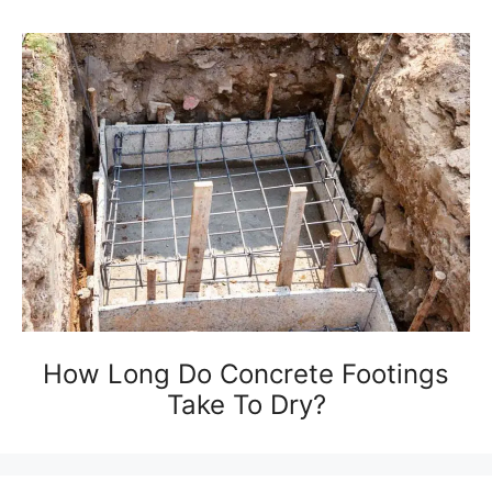
How Long Do Concrete Footings
Take To Dry?