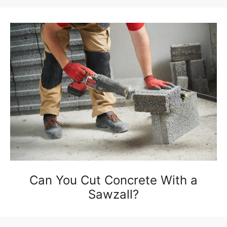
Can You Cut Concrete With a
Sawzall?