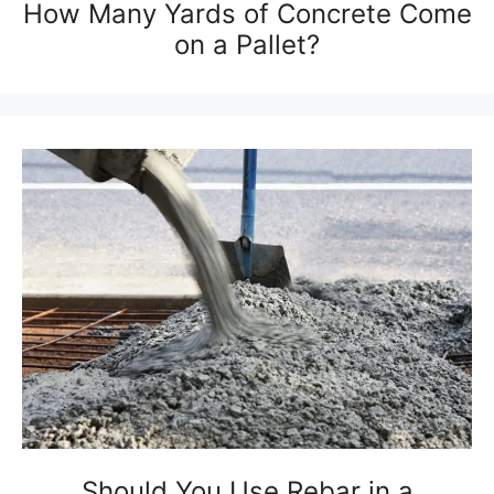
How Many Yards of Concrete Come
on a Pallet?
Should You Use Rebar in a