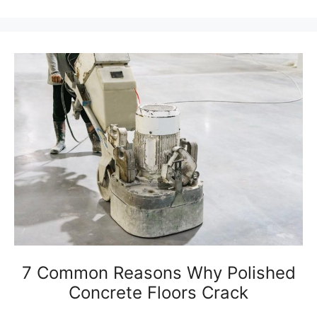
7 Common Reasons Why Polished
Concrete Floors Crack