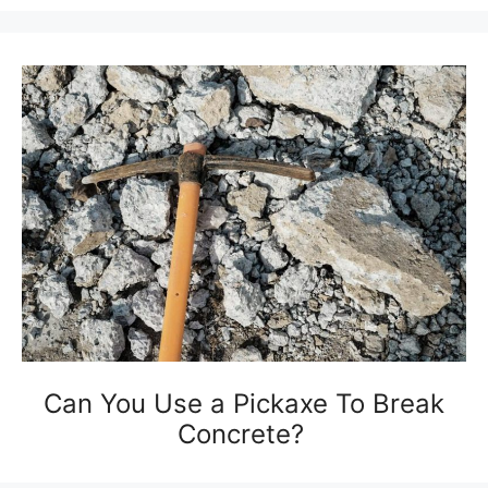
Can You Use a Pickaxe To Break
Concrete?