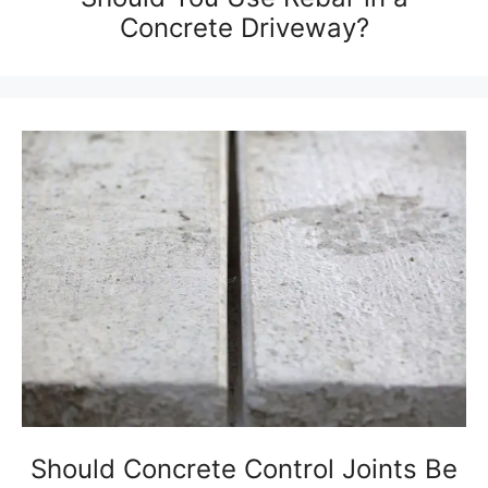
Concrete Driveway?
Should Concrete Control Joints Be