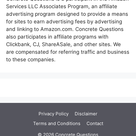
Services LLC Associates Program, an affiliate
advertising program designed to provide a means
for sites to earn advertising fees by advertising
and linking to Amazon.com. Concrete Questions
also participates in affiliate programs with
Clickbank, CJ, ShareASale, and other sites. We
are compensated for referring traffic and business
to these companies.
Privacy Policy
Disclaimer
Terms and Conditions
Contact
© 2026 Concrete Questions