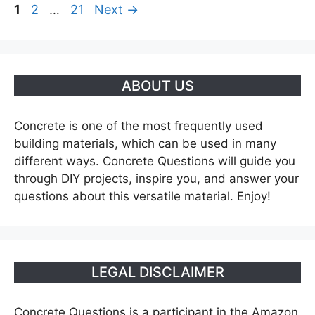
Page
Page
Page
1
2
…
21
Next
→
ABOUT US
Concrete is one of the most frequently used
building materials, which can be used in many
different ways. Concrete Questions will guide you
through DIY projects, inspire you, and answer your
questions about this versatile material. Enjoy!
LEGAL DISCLAIMER
Concrete Questions is a participant in the Amazon