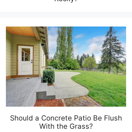
Should a Concrete Patio Be Flush
With the Grass?