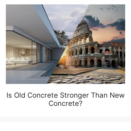
Is Old Concrete Stronger Than New
Concrete?