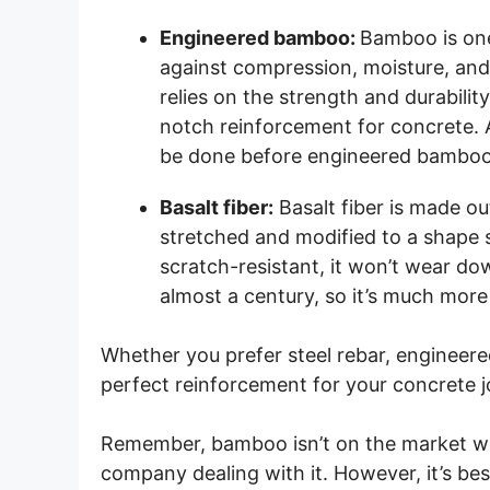
Engineered bamboo:
Bamboo is one
against compression, moisture, an
relies on the strength and durabilit
notch reinforcement for concrete. Al
be done before engineered bamboo
Basalt fiber:
Basalt fiber is made ou
stretched and modified to a shape sim
scratch-resistant, it won’t wear dow
almost a century, so it’s much more 
Whether you prefer steel rebar, engineere
perfect reinforcement for your concrete j
Remember, bamboo isn’t on the market wor
company dealing with it. However, it’s best