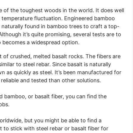
 of the toughest woods in the world. It does well
d temperature fluctuation. Engineered bamboo
y naturally found in bamboo trees to craft a top-
though it’s quite promising, several tests are to
 becomes a widespread option.
t of crushed, melted basalt rocks. The fibers are
ilar to steel rebar. Since basalt is naturally
n as quickly as steel. It’s been manufactured for
reliable and tested than other solutions.
d bamboo, or basalt fiber, you can find the
obs.
ldwide, but you might be able to find a
 to stick with steel rebar or basalt fiber for