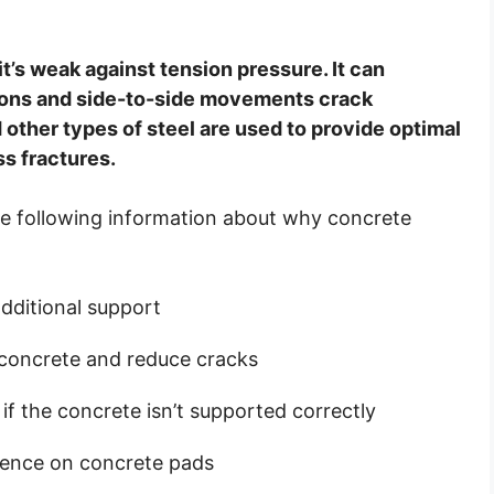
’s weak against tension pressure. It can
ions and side-to-side movements crack
other types of steel are used to provide optimal
ss fractures.
 the following information about why concrete
dditional support
e concrete and reduce cracks
f the concrete isn’t supported correctly
luence on concrete pads