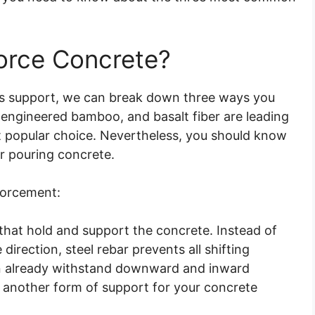
orce Concrete?
s support, we can break down three ways you
, engineered bamboo, and basalt fiber are leading
st popular choice. Nevertheless, you should know
or pouring concrete.
forcement:
that hold and support the concrete. Instead of
e direction, steel rebar prevents all shifting
an already withstand downward and inward
y another form of support for your concrete