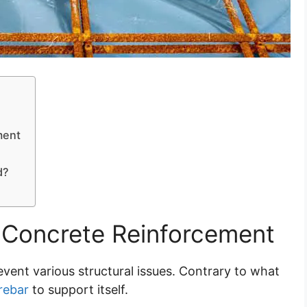
ment
d?
Concrete Reinforcement
vent various structural issues. Contrary to what
rebar
to support itself.