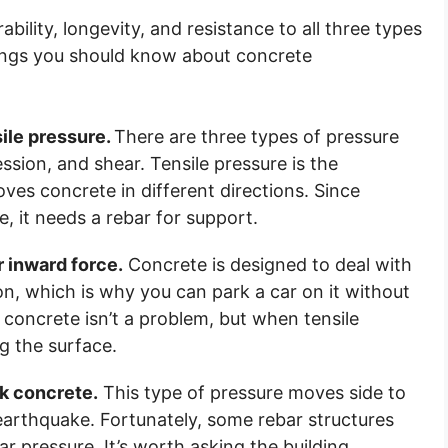
ility, longevity, and resistance to all three types
 things you should know about concrete
sile pressure.
There are three types of pressure
ssion, and shear. Tensile pressure is the
ves concrete in different directions. Since
e, it needs a rebar for support.
 inward force.
Concrete is designed to deal with
, which is why you can park a car on it without
concrete isn’t a problem, but when tensile
ng the surface.
k concrete.
This type of pressure moves side to
 earthquake. Fortunately, some rebar structures
 pressure. It’s worth asking the building