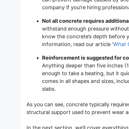
company if you’re hiring professiona
Not all concrete requires addition
withstand enough pressure without 
know the concrete’s depth before y
information, read our article ‘
What 
Reinforcement is suggested for con
Anything deeper than five inches (1
enough to take a beating, but it qui
comes in all shapes and sizes, incl
slabs.
As you can see, concrete typically requir
structural support used to prevent wear a
In the next section, we’ll cover everyth