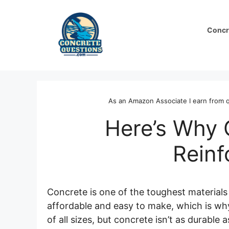
Skip
to
Concr
content
As an Amazon Associate I earn from q
Here’s Why
Rein
Concrete is one of the toughest materials 
affordable and easy to make, which is why
of all sizes, but concrete isn’t as durabl