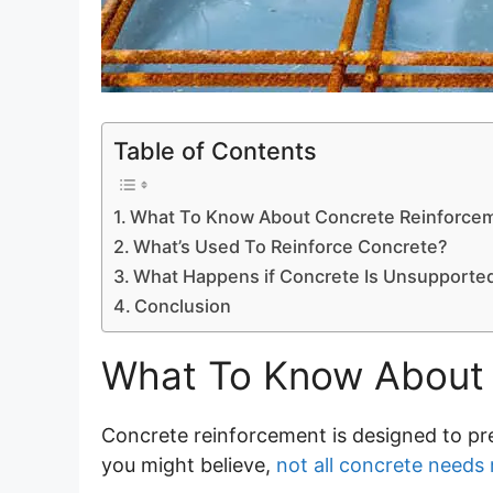
Table of Contents
What To Know About Concrete Reinforce
What’s Used To Reinforce Concrete?
What Happens if Concrete Is Unsupporte
Conclusion
What To Know About 
Concrete reinforcement is designed to pre
you might believe,
not all concrete needs 