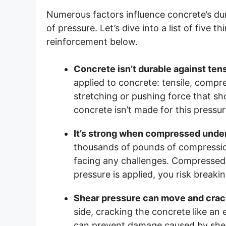
Numerous factors influence concrete’s durab
of pressure. Let’s dive into a list of five
reinforcement below.
Concrete isn’t durable against ten
applied to concrete: tensile, compre
stretching or pushing force that sho
concrete isn’t made for this pressur
It’s strong when compressed under
thousands of pounds of compression
facing any challenges. Compressed 
pressure is applied, you risk breaki
Shear pressure can move and crac
side, cracking the concrete like an
can prevent damage caused by shear