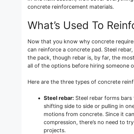
concrete reinforcement materials.
What’s Used To Reinf
Now that you know why concrete require
can reinforce a concrete pad. Steel rebar
the pack, though rebar is, by far, the mo
all of the options before hiring someone 
Here are the three types of concrete rein
Steel rebar:
Steel rebar forms bars 
shifting side to side or pulling in on
motions from concrete. Since it c
compression, there’s no need to tr
projects.