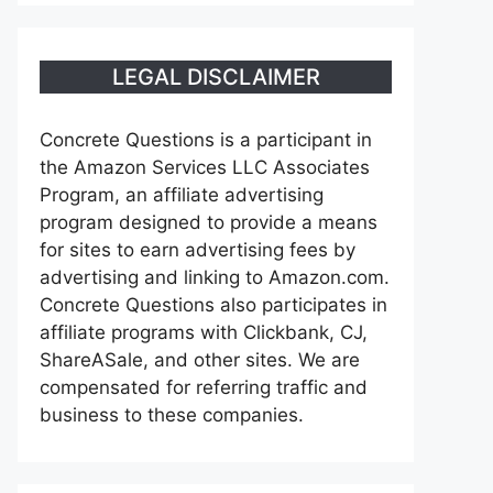
LEGAL DISCLAIMER
Concrete Questions is a participant in
the Amazon Services LLC Associates
Program, an affiliate advertising
program designed to provide a means
for sites to earn advertising fees by
advertising and linking to Amazon.com.
Concrete Questions also participates in
affiliate programs with Clickbank, CJ,
ShareASale, and other sites. We are
compensated for referring traffic and
business to these companies.