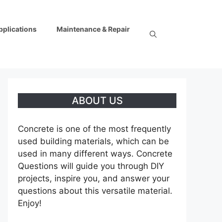
pplications
Maintenance & Repair
ABOUT US
Concrete is one of the most frequently
used building materials, which can be
used in many different ways. Concrete
Questions will guide you through DIY
projects, inspire you, and answer your
questions about this versatile material.
Enjoy!