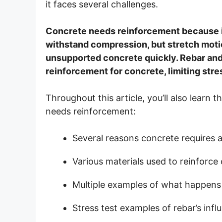
it faces several challenges.
Concrete needs reinforcement because it
withstand compression, but stretch mot
unsupported concrete quickly. Rebar and 
reinforcement for concrete, limiting stre
Throughout this article, you’ll also learn
needs reinforcement:
Several reasons concrete requires a
Various materials used to reinforc
Multiple examples of what happens i
Stress test examples of rebar’s inf