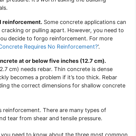
ls.
al reinforcement.
Some concrete applications can
cracking or pulling apart. However, you need to
ou decide to forgo reinforcement. For more
Concrete Requires No Reinforcement?
‘.
crete at or below five inches (12.7 cm).
2.7 cm) needs rebar. Thin concrete is dense
ckly becomes a problem if it’s too thick. Rebar
uding the correct dimensions for shallow concrete
es reinforcement. There are many types of
nd tear from shear and tensile pressure.
ing you need to know about the three most common