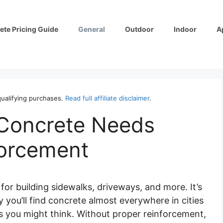
ete Pricing Guide
General
Outdoor
Indoor
A
ualifying purchases.
Read full affiliate disclaimer
.
 Concrete Needs
forcement
for building sidewalks, driveways, and more. It’s
 you’ll find concrete almost everywhere in cities
e as you might think. Without proper reinforcement,