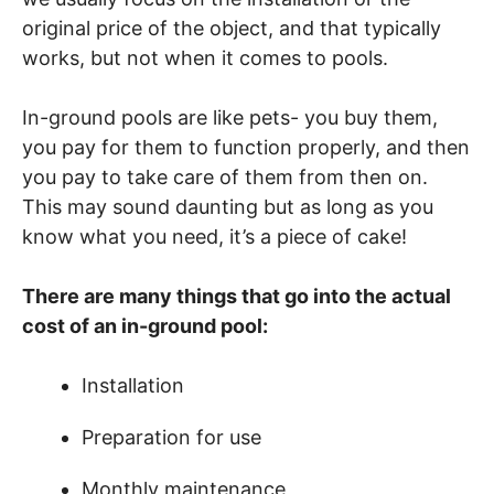
original price of the object, and that typically
works, but not when it comes to pools.
In-ground pools are like pets- you buy them,
you pay for them to function properly, and then
you pay to take care of them from then on.
This may sound daunting but as long as you
know what you need, it’s a piece of cake!
There are many things that go into the actual
cost of an in-ground pool:
Installation
Preparation for use
Monthly maintenance