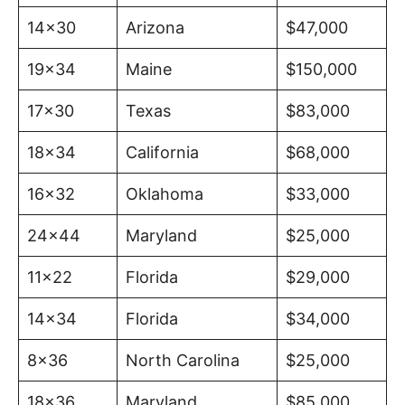
14×30
Arizona
$47,000
19×34
Maine
$150,000
17×30
Texas
$83,000
18×34
California
$68,000
16×32
Oklahoma
$33,000
24×44
Maryland
$25,000
11×22
Florida
$29,000
14×34
Florida
$34,000
8×36
North Carolina
$25,000
18×36
Maryland
$85,000