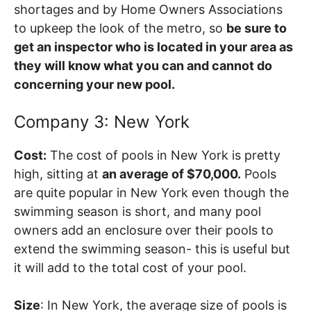
shortages and by Home Owners Associations
to upkeep the look of the metro, so
be sure to
get an inspector who is located in your area as
they will know what you can and cannot do
concerning your new pool.
Company 3: New York
Cost:
The cost of pools in New York is pretty
high, sitting at
an average of $70,000.
Pools
are quite popular in New York even though the
swimming season is short, and many pool
owners add an enclosure over their pools to
extend the swimming season- this is useful but
it will add to the total cost of your pool.
Size
: In New York, the average size of pools is