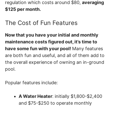
regulation which costs around $80,
averaging
$125 per month.
The Cost of Fun Features
Now that you have your initial and monthly
maintenance costs figured out, it’s time to
have some fun with your pool!
Many features
are both fun and useful, and all of them add to
the overall experience of owning an in-ground
pool.
Popular features include:
A Water Heater
: initially $1,800-$2,400
and $75-$250 to operate monthly