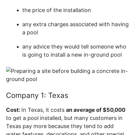
the price of the installation
any extra charges associated with having
a pool
any advice they would tell someone who
is going to install a new in-ground pool
Company 1: Texas
Cost:
In Texas, it costs
an average of $50,000
to get a pool installed, but many customers in
Texas pay more because they tend to add
water features, decorations, and other special