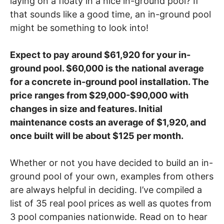
laying on a floaty in a nice in-ground pool? If
that sounds like a good time, an in-ground pool
might be something to look into!
Expect to pay around $61,920 for your in-
ground pool.
$60,000 is the national average
for a concrete in-ground pool installation. The
price ranges from $29,000-$90,000 with
changes in size and features. Initial
maintenance costs an
average of $1,920, and
once built will be about $125 per month.
Whether or not you have decided to build an in-
ground pool of your own, examples from others
are always helpful in deciding. I’ve compiled a
list of 35 real pool prices as well as quotes from
3 pool companies nationwide. Read on to hear