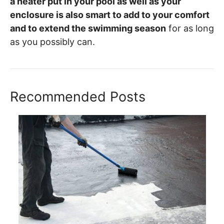
a heater put in your pool as well as your
enclosure is also smart to add to your comfort
and to extend the swimming season
for as long
as you possibly can.
Recommended Posts