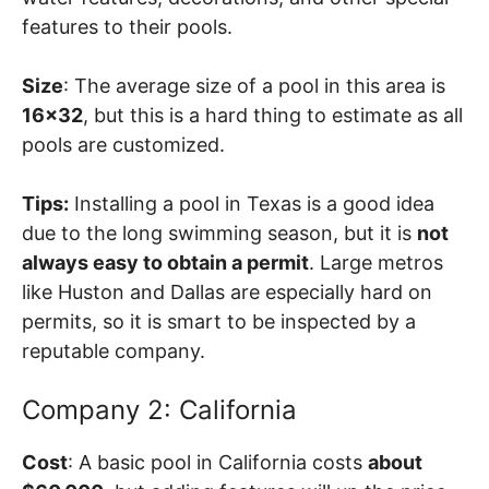
features to their pools.
Size
: The average size of a pool in this area is
16×32
, but this is a hard thing to estimate as all
pools are customized.
Tips:
Installing a pool in Texas is a good idea
due to the long swimming season, but it is
not
always easy to obtain a permit
. Large metros
like Huston and Dallas are especially hard on
permits, so it is smart to be inspected by a
reputable company.
Company 2: California
Cost
: A basic pool in California costs
about