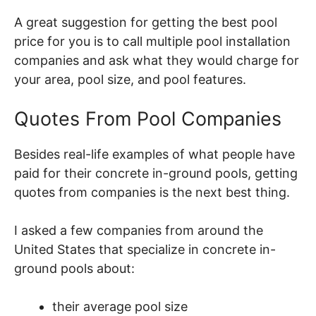
A great suggestion for getting the best pool
price for you is to call multiple pool installation
companies and ask what they would charge for
your area, pool size, and pool features.
Quotes From Pool Companies
Besides real-life examples of what people have
paid for their concrete in-ground pools, getting
quotes from companies is the next best thing.
I asked a few companies from around the
United States that specialize in concrete in-
ground pools about:
their average pool size