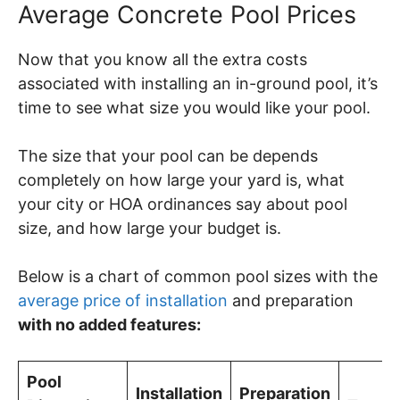
Average Concrete Pool Prices
Now that you know all the extra costs
associated with installing an in-ground pool, it’s
time to see what size you would like your pool.
The size that your pool can be depends
completely on how large your yard is, what
your city or HOA ordinances say about pool
size, and how large your budget is.
Below is a chart of common pool sizes with the
average price of installation
and preparation
with no added features:
Pool
Installation
Preparation