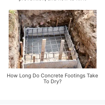
How Long Do Concrete Footings Take
To Dry?