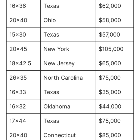
16×36
Texas
$62,000
20×40
Ohio
$58,000
15×30
Texas
$57,000
20×45
New York
$105,000
18×42.5
New Jersey
$65,000
26×35
North Carolina
$75,000
16×33
Texas
$35,000
16×32
Oklahoma
$44,000
17×44
Texas
$75,000
20×40
Connecticut
$85,000