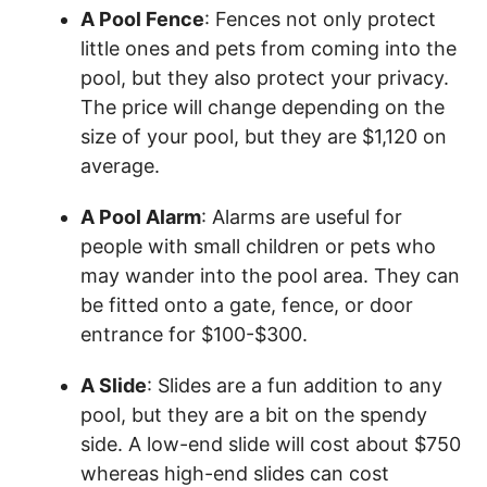
A Pool Fence
: Fences not only protect
little ones and pets from coming into the
pool, but they also protect your privacy.
The price will change depending on the
size of your pool, but they are $1,120 on
average.
A Pool Alarm
: Alarms are useful for
people with small children or pets who
may wander into the pool area. They can
be fitted onto a gate, fence, or door
entrance for $100-$300.
A Slide
: Slides are a fun addition to any
pool, but they are a bit on the spendy
side. A low-end slide will cost about $750
whereas high-end slides can cost