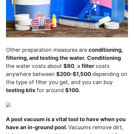
Other preparation measures are
conditioning,
filtering, and testing the water.
Conditioning
the water costs about
$80
, a
filter
costs
anywhere between
$200-$1,500
depending on
the type of filter you get, and you can buy
testing kits
for around
$100.
A pool vacuum is a vital tool to have when you
have an in-ground pool.
Vacuums remove dirt,