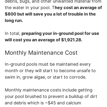
debris, bugs, and other unwanted material from
the water in your pool. T
hey cost an average of
$800 but will save you a lot of trouble in the
long run.
In total,
preparing your in-ground pool for use
will cost you an average of $1,921.28.
Monthly Maintenance Cost
In-ground pools must be maintained every
month or they will start to become unsafe to
swim in, grow algae, or start to corrode.
Monthly maintenance costs include getting
your pool brushed to prevent a buildup of dirt
and debris which is ~$45 and calcium