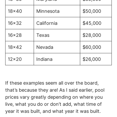
18×40
Minnesota
$50,000
16×32
California
$45,000
16×28
Texas
$28,000
18×42
Nevada
$60,000
12×20
Indiana
$26,000
If these examples seem all over the board,
that’s because they are! As I said earlier, pool
prices vary greatly depending on where you
live, what you do or don’t add, what time of
year it was built, and what year it was built.