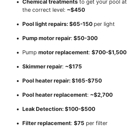
Chemical treatments
to get your pool at
the correct level:
~$450
Pool light repairs: $65-150
per light
Pump motor repair
:
$50-300
Pump
motor replacement
:
$700-$1,500
Skimmer repair
:
~$175
Pool heater repair: $165-$750
Pool heater replacement
:
~$2,700
Leak Detection: $100-$500
Filter replacement
:
$75
per filter