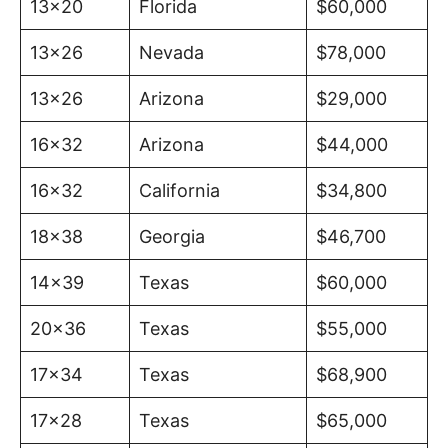
13×20
Florida
$60,000
13×26
Nevada
$78,000
13×26
Arizona
$29,000
16×32
Arizona
$44,000
16×32
California
$34,800
18×38
Georgia
$46,700
14×39
Texas
$60,000
20×36
Texas
$55,000
17×34
Texas
$68,900
17×28
Texas
$65,000