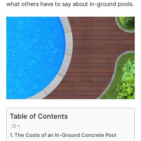
what others have to say about in-ground pools.
Table of Contents
The Costs of an In-Ground Concrete Pool