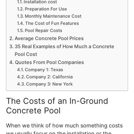
Installation cost
Preparation For Use
Monthly Maintenance Cost
The Cost of Fun Features
Pool Repair Costs
Average Concrete Pool Prices
35 Real Examples of How Much a Concrete
Pool Cost
Quotes From Pool Companies
Company 1: Texas
Company 2: California
Company 3: New York
The Costs of an In-Ground
Concrete Pool
When we think of how much something costs
we usually focus on the installation or the