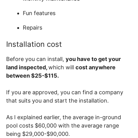
Fun features
Repairs
Installation cost
Before you can install,
you have to get your
land inspected,
which will
cost anywhere
between $25-$115.
If you are approved, you can find a company
that suits you and start the installation.
As I explained earlier, the average in-ground
pool costs $60,000 with the average range
being $29,000-$90,000.