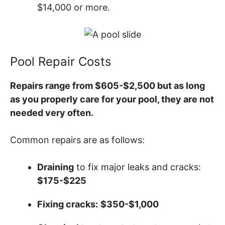
$14,000 or more.
Pool Repair Costs
Repairs range from $605-$2,500 but as long
as you properly care for your pool, they are not
needed very often.
Common repairs are as follows:
Draining
to fix major leaks and cracks:
$175-$225
Fixing cracks:
$350-$1,000