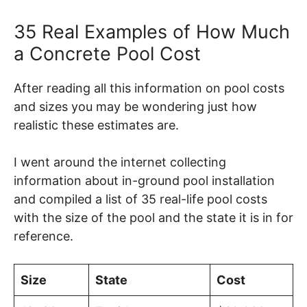
35 Real Examples of How Much
a Concrete Pool Cost
After reading all this information on pool costs
and sizes you may be wondering just how
realistic these estimates are.
I went around the internet collecting
information about in-ground pool installation
and compiled a list of 35 real-life pool costs
with the size of the pool and the state it is in for
reference.
Size
State
Cost