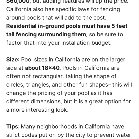
$60,000
, but adding features will up the price.
California also has specific laws for fencing
around pools that will add to the cost.
Residential in-ground pools must have 5 feet
tall fencing surrounding them
, so be sure to
factor that into your installation budget.
Size
: Pool sizes in California are on the larger
side at
about 18×40.
Pools in California are
often not rectangular, taking the shape of
circles, triangles, and other fun shapes– this will
change the pricing of your pool as it has
different dimensions, but it is a great option for
a more interesting look.
Tips:
Many neighborhoods in California have
strict codes put on by the city to prevent water