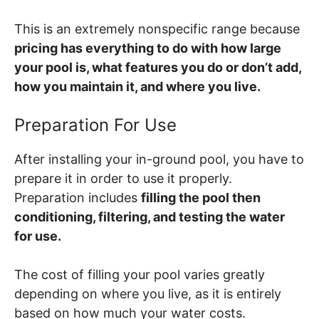
This is an extremely nonspecific range because
pricing has everything to do with how large
your pool is, what features you do or don’t add,
how you maintain it, and where you live.
Preparation For Use
After installing your in-ground pool, you have to
prepare it in order to use it properly.
Preparation includes
filling the pool then
conditioning, filtering, and testing the water
for use.
The cost of filling your pool varies greatly
depending on where you live, as it is entirely
based on how much your water costs.