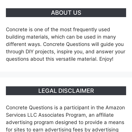
ABOUT US
Concrete is one of the most frequently used
building materials, which can be used in many
different ways. Concrete Questions will guide you
through DIY projects, inspire you, and answer your
questions about this versatile material. Enjoy!
LEGAL DISCLAIMER
Concrete Questions is a participant in the Amazon
Services LLC Associates Program, an affiliate
advertising program designed to provide a means
for sites to earn advertising fees by advertising