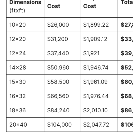
Dimensions
Total 
Cost
Cost
(ftxft)
10×20
$26,000
$1,899.22
$27,89
12×20
$31,200
$1,909.12
$33,10
12×24
$37,440
$1,921
$39,3
14×28
$50,960
$1,946.74
$52,9
15×30
$58,500
$1,961.09
$60,4
16×32
$66,560
$1,976.44
$68,5
18×36
$84,240
$2,010.10
$86,25
20×40
$104,000
$2,047.72
$106,0