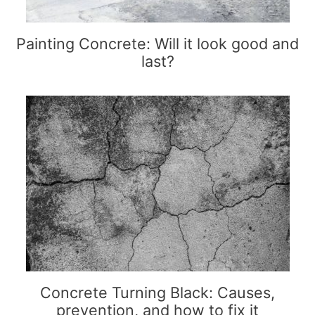
Painting Concrete: Will it look good and
last?
Concrete Turning Black: Causes,
prevention, and how to fix it