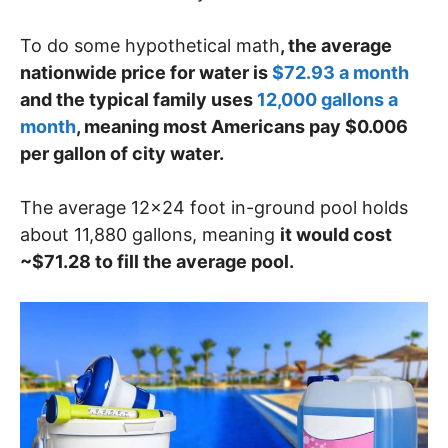
To do some hypothetical math
, the average
nationwide price for water is
$72.93 a month
and the typical family uses
12,000 gallons a
month
, meaning most Americans pay $0.006
per gallon of city water.
The average 12×24 foot in-ground pool holds
about 11,880 gallons, meaning
it would cost
~$71.28 to fill the average pool.