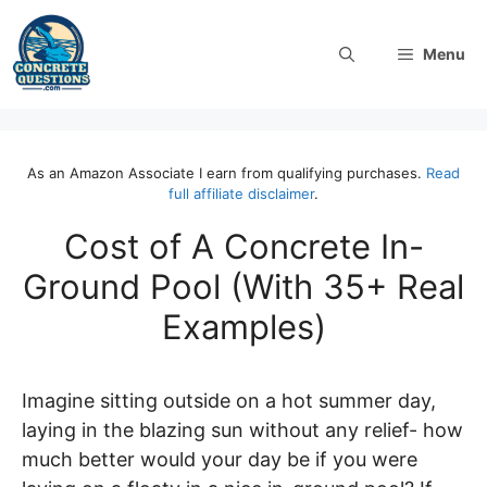
Skip
to
Menu
content
As an Amazon Associate I earn from qualifying purchases.
Read
full affiliate disclaimer
.
Cost of A Concrete In-
Ground Pool (With 35+ Real
Examples)
Imagine sitting outside on a hot summer day,
laying in the blazing sun without any relief- how
much better would your day be if you were