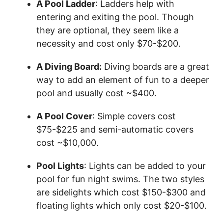
A Pool Ladder
: Ladders help with
entering and exiting the pool. Though
they are optional, they seem like a
necessity and cost only $70-$200.
A Diving Board:
Diving boards are a great
way to add an element of fun to a deeper
pool and usually cost ~$400.
A Pool Cover
: Simple covers cost
$75-$225 and semi-automatic covers
cost ~$10,000.
Pool Lights
: Lights can be added to your
pool for fun night swims. The two styles
are sidelights which cost $150-$300 and
floating lights which only cost $20-$100.