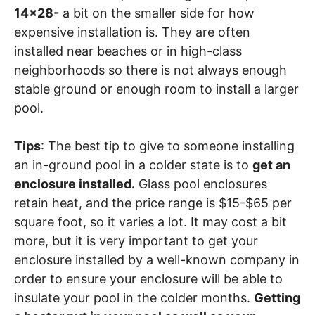
14×28-
a bit on the smaller side for how
expensive installation is. They are often
installed near beaches or in high-class
neighborhoods so there is not always enough
stable ground or enough room to install a larger
pool.
Tips
: The best tip to give to someone installing
an in-ground pool in a colder state is to
get an
enclosure installed.
Glass pool enclosures
retain heat, and the price range is $15-$65 per
square foot, so it varies a lot. It may cost a bit
more, but it is very important to get your
enclosure installed by a well-known company in
order to ensure your enclosure will be able to
insulate your pool in the colder months.
Getting