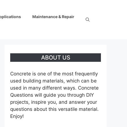
pplications
Maintenance & Repair
ABOUT US
Concrete is one of the most frequently
used building materials, which can be
used in many different ways. Concrete
Questions will guide you through DIY
projects, inspire you, and answer your
questions about this versatile material.
Enjoy!