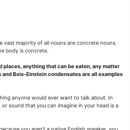
he vast majority of all nouns are concrete nouns.
he body is concrete.
d places, anything that can be eaten, any matter
as and Bois-Einstein condensates are all examples
thing anyone would ever want to talk about. In
r, or sound that you can imagine in your head is a
e because you aren’t a native English speaker, you