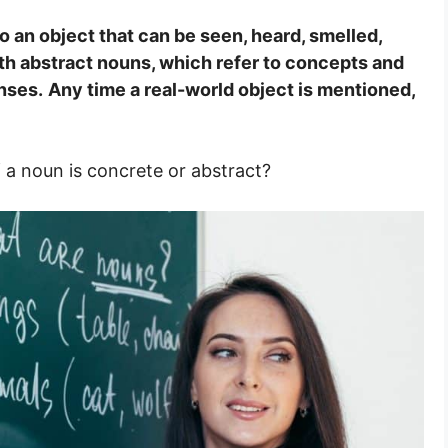
o an object that can be seen, heard, smelled,
th abstract nouns, which refer to concepts and
nses.
Any time a real-world object is mentioned,
 a noun is concrete or abstract?