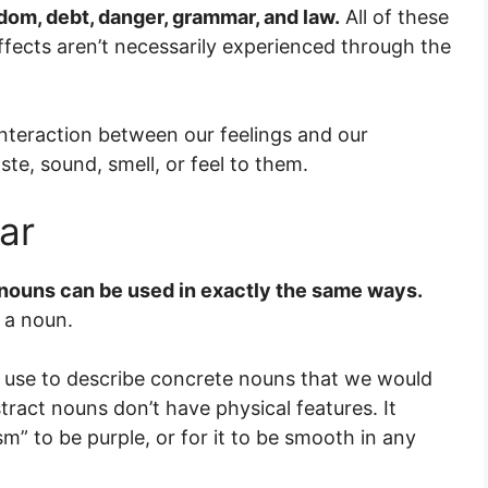
dom, debt, danger, grammar, and law.
All of these
ffects aren’t necessarily experienced through the
nteraction between our feelings and our
ste, sound, smell, or feel to them.
ar
 nouns can be used in exactly the same ways.
t a noun.
e use to describe concrete nouns that we would
ract nouns don’t have physical features. It
sm” to be purple, or for it to be smooth in any