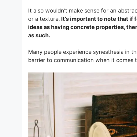
It also wouldn’t make sense for an abstrac
or a texture.
It’s important to note that i
ideas as having concrete properties, the
as such.
Many people experience synesthesia in the
barrier to communication when it comes to 