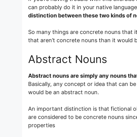
can probably do it in your native languag
distinction between these two kinds of 
So many things are concrete nouns that it 
that aren’t concrete nouns than it would be
Abstract Nouns
Abstract nouns are simply any nouns that
Basically, any concept or idea that can b
would be an abstract noun.
An important distinction is that fictional 
are considered to be concrete nouns since
properties