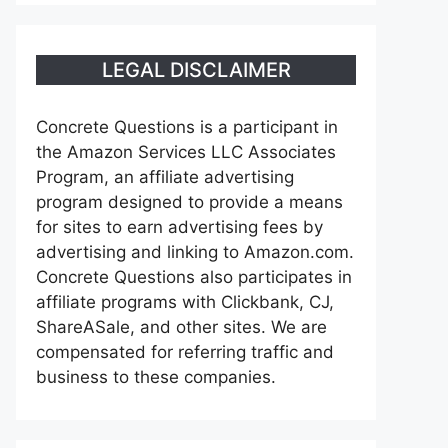
LEGAL DISCLAIMER
Concrete Questions is a participant in
the Amazon Services LLC Associates
Program, an affiliate advertising
program designed to provide a means
for sites to earn advertising fees by
advertising and linking to Amazon.com.
Concrete Questions also participates in
affiliate programs with Clickbank, CJ,
ShareASale, and other sites. We are
compensated for referring traffic and
business to these companies.