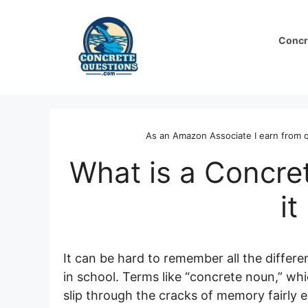
Skip
to
Concr
content
As an Amazon Associate I earn from q
What is a Concre
it
It can be hard to remember all the diffe
in school. Terms like “concrete noun,” whi
slip through the cracks of memory fairly ea