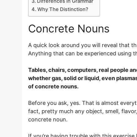
Differences in Grammar
Why The Distinction?
Concrete Nouns
A quick look around you will reveal that t
Anything that can be experienced using t
Tables, chairs, computers, real people an
whether gas, solid or liquid, even plasm
of concrete nouns.
Before you ask, yes. That is almost every
fact, pretty much any object, smell, flavo
concrete noun.
If you’re having trouble with this exercis