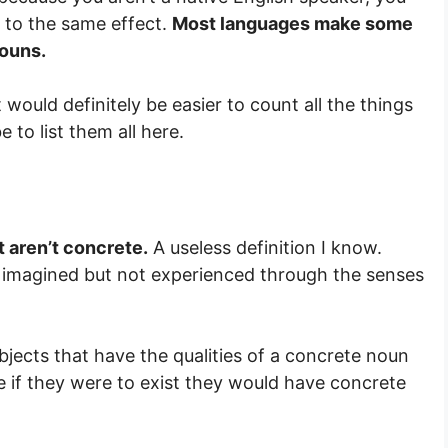
e to the same effect.
Most languages make some
nouns.
would definitely be easier to count all the things
 to list them all here.
 aren’t concrete.
A useless definition I know.
e imagined but not experienced through the senses
objects that have the qualities of a concrete noun
 if they were to exist they would have concrete