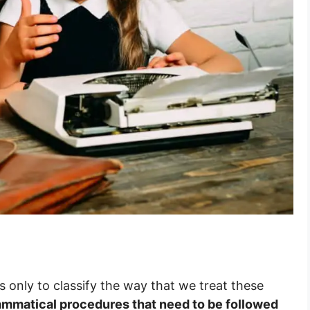
sts only to classify the way that we treat these
ammatical procedures that need to be followed