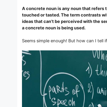
A concrete noun is any noun that refers t
touched or tasted. The term contrasts wi
ideas that can’t be perceived with the se
a concrete noun is being used.
Seems simple enough! But how can I tell if