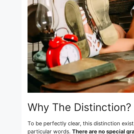
Why The Distinction?
To be perfectly clear, this distinction exi
particular words.
There are no special gr