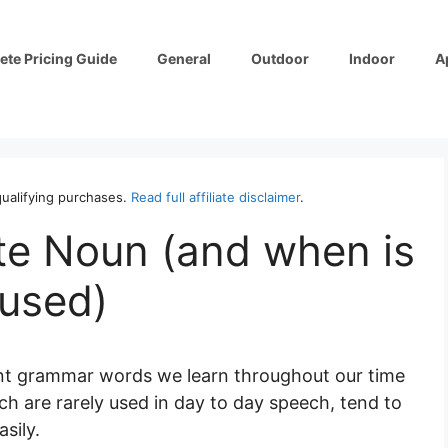
ete Pricing Guide
General
Outdoor
Indoor
A
ualifying purchases.
Read full affiliate disclaimer
.
te Noun (and when is
 used)
rent grammar words we learn throughout our time
ch are rarely used in day to day speech, tend to
sily.