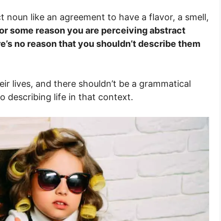
t noun like an agreement to have a flavor, a smell,
f for some reason you are perceiving abstract
re’s no reason that you shouldn’t describe them
ir lives, and there shouldn’t be a grammatical
describing life in that context.