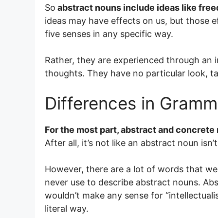
So
abstract nouns include ideas like free
ideas may have effects on us, but those e
five senses in any specific way.
Rather, they are experienced through an i
thoughts. They have no particular look, ta
Differences in Gramm
For the most part, abstract and concrete
After all, it’s not like an abstract noun isn’
However, there are a lot of words that w
never use to describe abstract nouns. Abst
wouldn’t make any sense for “intellectuali
literal way.