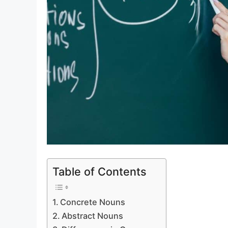
Table of Contents
Concrete Nouns
Abstract Nouns