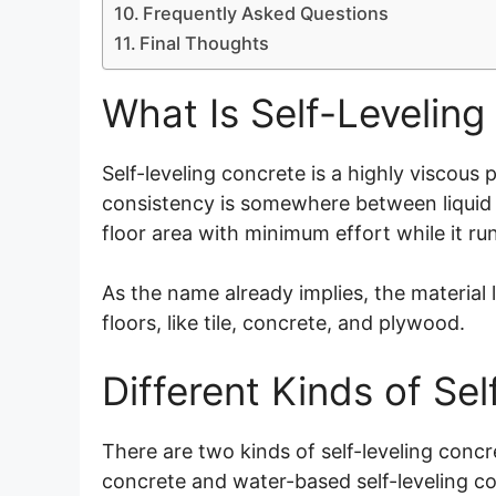
Frequently Asked Questions
Final Thoughts
What Is Self-Leveling
Self-leveling concrete is a highly viscous
consistency is somewhere between liquid a
floor area with minimum effort while it ru
As the name already implies, the material l
floors, like tile, concrete, and plywood.
Different Kinds of Se
There are two kinds of self-leveling concre
concrete and water-based self-leveling c