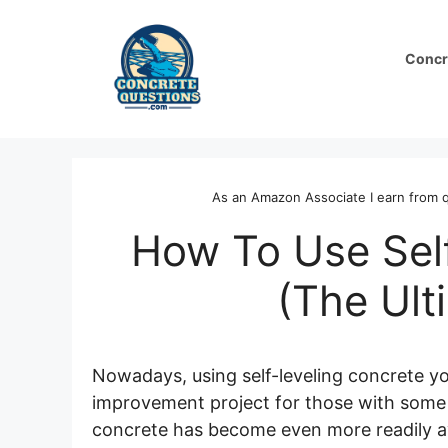
Skip
to
Concr
content
As an Amazon Associate I earn from q
How To Use Sel
(The Ult
Nowadays, using self-leveling concrete y
improvement project for those with some ex
concrete has become even more readily avai