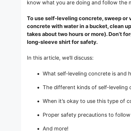
know what you are doing and follow the ma
To use self-leveling concrete, sweep or v
concrete with water in a bucket, clean up 
takes about two hours or more). Don’t fo
long-sleeve shirt for safety.
In this article, we’ll discuss:
What self-leveling concrete is and h
The different kinds of self-leveling
When it’s okay to use this type of c
Proper safety precautions to follow
And more!