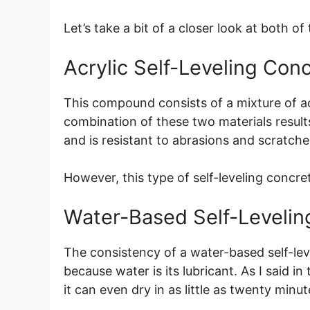
Let’s take a bit of a closer look at both of
Acrylic Self-Leveling Con
This compound consists of a mixture of a
combination of these two materials results i
and is resistant to abrasions and scratche
However, this type of self-leveling concr
Water-Based Self-Levelin
The consistency of a water-based self-lev
because water is its lubricant. As I said i
it can even dry in as little as twenty minut