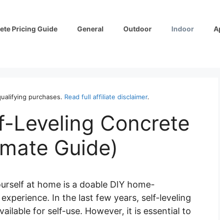
ete Pricing Guide
General
Outdoor
Indoor
A
ualifying purchases.
Read full affiliate disclaimer
.
f-Leveling Concrete
imate Guide)
ourself at home is a doable DIY home-
perience. In the last few years, self-leveling
lable for self-use. However, it is essential to