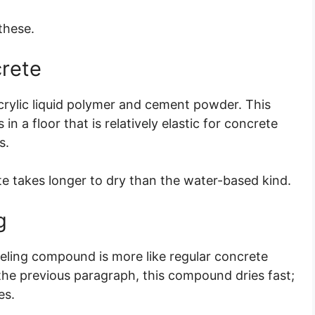
 these.
crete
crylic liquid polymer and cement powder. This
n a floor that is relatively elastic for concrete
s.
ete takes longer to dry than the water-based kind.
g
eling compound is more like regular concrete
n the previous paragraph, this compound dries fast;
es.