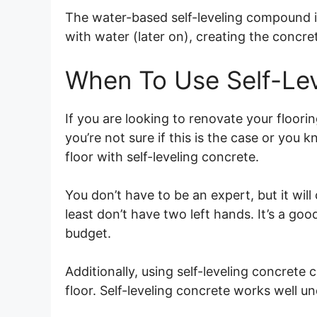
The water-based self-leveling compound 
with water (later on), creating the concre
When To Use Self-Lev
If you are looking to renovate your flooring
you’re not sure if this is the case or you k
floor with self-leveling concrete.
You don’t have to be an expert, but it will
least don’t have two left hands. It’s a good
budget.
Additionally, using self-leveling concrete c
floor. Self-leveling concrete works well un