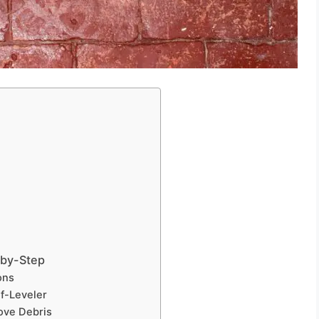
-by-Step
ons
lf-Leveler
ove Debris