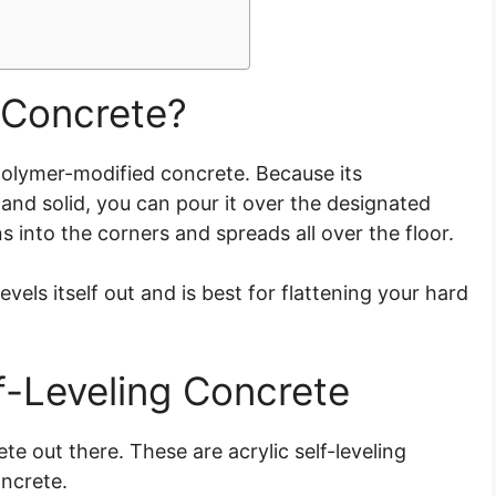
 Concrete?
 polymer-modified concrete. Because its
nd solid, you can pour it over the designated
ns into the corners and spreads all over the floor.
evels itself out and is best for flattening your hard
lf-Leveling Concrete
te out there. These are acrylic self-leveling
oncrete.