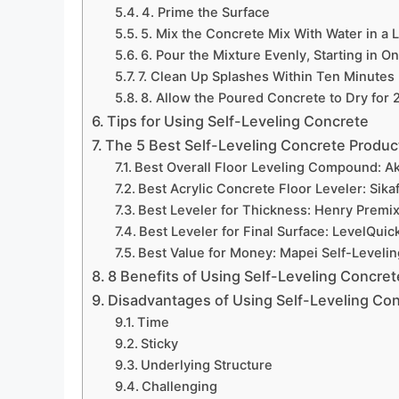
4. Prime the Surface
5. Mix the Concrete Mix With Water in a 
6. Pour the Mixture Evenly, Starting in O
7. Clean Up Splashes Within Ten Minutes
8. Allow the Poured Concrete to Dry for
Tips for Using Self-Leveling Concrete
The 5 Best Self-Leveling Concrete Produc
Best Overall Floor Leveling Compound: A
Best Acrylic Concrete Floor Leveler: Sika
Best Leveler for Thickness: Henry Premix
Best Leveler for Final Surface: LevelQui
Best Value for Money: Mapei Self-Leveli
8 Benefits of Using Self-Leveling Concret
Disadvantages of Using Self-Leveling Co
Time
Sticky
Underlying Structure
Challenging