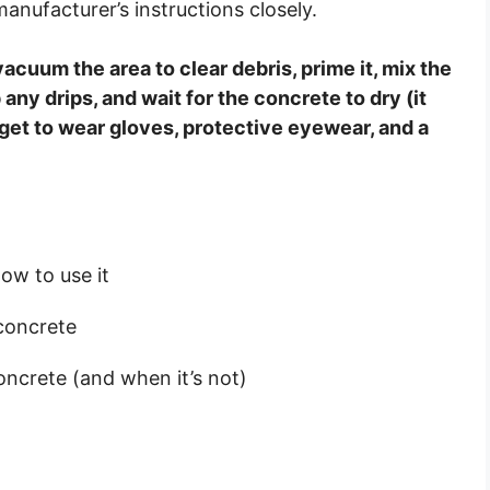
nufacturer’s instructions closely.
acuum the area to clear debris, prime it, mix the
any drips, and wait for the concrete to dry (it
rget to wear gloves, protective eyewear, and a
ow to use it
 concrete
oncrete (and when it’s not)