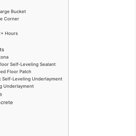
Large Bucket
ne Corner
 2+ Hours
ts
kona
floor Self-Leveling Sealant
ed Floor Patch
ck Self-Leveling Underlayment
ng Underlayment
e
ncrete