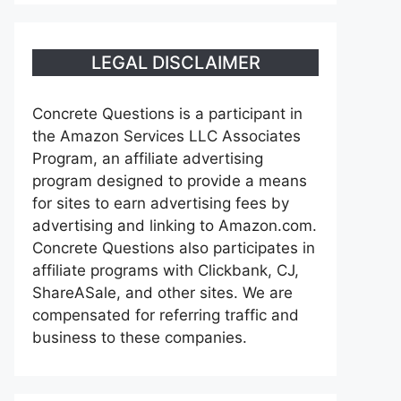
LEGAL DISCLAIMER
Concrete Questions is a participant in
the Amazon Services LLC Associates
Program, an affiliate advertising
program designed to provide a means
for sites to earn advertising fees by
advertising and linking to Amazon.com.
Concrete Questions also participates in
affiliate programs with Clickbank, CJ,
ShareASale, and other sites. We are
compensated for referring traffic and
business to these companies.