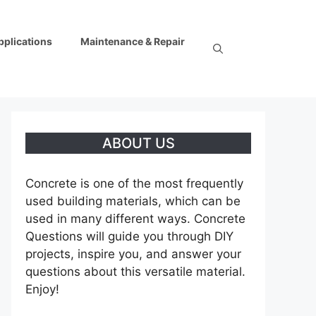
pplications
Maintenance & Repair
ABOUT US
Concrete is one of the most frequently
used building materials, which can be
used in many different ways. Concrete
Questions will guide you through DIY
projects, inspire you, and answer your
questions about this versatile material.
Enjoy!