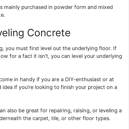
is mainly purchased in powder form and mixed
te.
eling Concrete
, you must first level out the underlying floor. If
now for a fact it isn’t, you can level your underlying
 come in handy if you are a DIY-enthusiast or at
 idea if you’re looking to finish your project on a
an also be great for repairing, raising, or leveling a
derneath the carpet, tile, or other floor types.