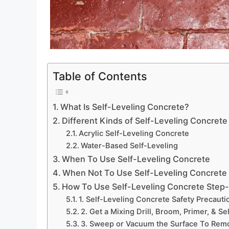
Table of Contents
What Is Self-Leveling Concrete?
Different Kinds of Self-Leveling Concrete
Acrylic Self-Leveling Concrete
Water-Based Self-Leveling
When To Use Self-Leveling Concrete
When Not To Use Self-Leveling Concrete
How To Use Self-Leveling Concrete Step
1. Self-Leveling Concrete Safety Precauti
2. Get a Mixing Drill, Broom, Primer, & Se
3. Sweep or Vacuum the Surface To Rem